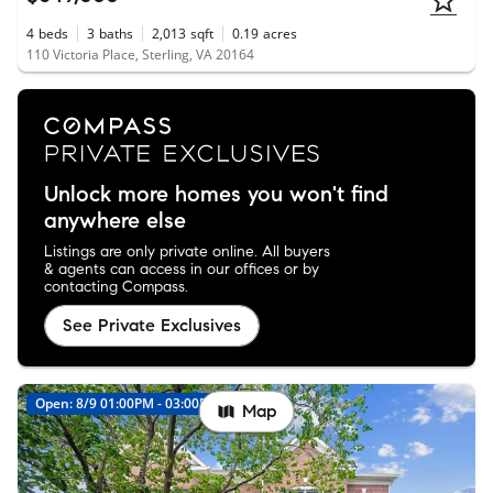
4
beds
3
baths
2,013
sqft
0.19
acres
110 Victoria Place, Sterling, VA 20164
Unlock more homes you won't find
anywhere else
Listings are only private online. All buyers
& agents can access in our offices or by
contacting Compass.
See Private Exclusives
Open: 8/9 01:00PM - 03:00PM
New
Map