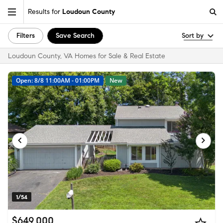
Results for
Loudoun County
Filters
Save Search
Sort by
Loudoun County, VA Homes for Sale & Real Estate
Open: 8/8 11:00AM - 01:00PM
New
1/54
$649,000