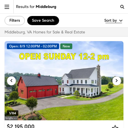
Results for
Middleburg
Filters
Save Search
Sort by
Middleburg, VA Homes for Sale & Real Estate
Open: 8/9 12:00PM - 02:00PM
New
1/84
$2,195,000