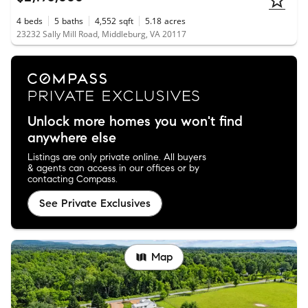
4
beds
5
baths
4,552
sqft
5.18
acres
23232 Sally Mill Road, Middleburg, VA 20117
Unlock more homes you won't find
anywhere else
Listings are only private online. All buyers
& agents can access in our offices or by
contacting Compass.
See Private Exclusives
Map