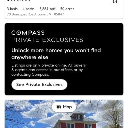
3
beds
4
baths
5,884
sqft
50
acres
70 Bousquet Road, Lowell, VT 05847
Unlock more homes you won't find
anywhere else
Listings are only private online. All buyers
& agents can access in our offices or by
contacting Compass.
See Private Exclusives
Map