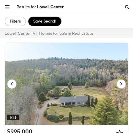
Results for
Lowell Center
Filters
Save Search
Lowell Center, VT Homes for Sale & Real Estate
1/49
$995,000