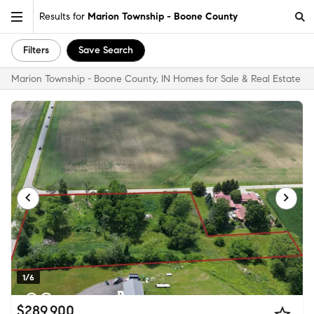
Results for
Marion Township - Boone County
Filters
Save Search
Marion Township - Boone County, IN Homes for Sale & Real Estate
1/6
$289,900