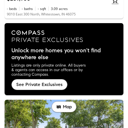
-
beds
-
baths
-
sqft
3.09
acres
9010 East 300 North, Whitestown, IN 46075
Unlock more homes you won't find
anywhere else
Listings are only private online. All buyers
& agents can access in our offices or by
contacting Compass.
See Private Exclusives
Map