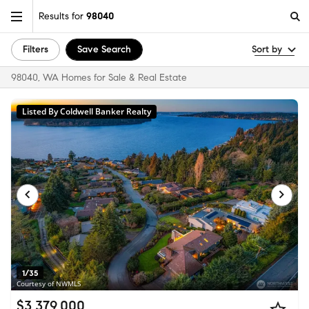
Results for
98040
Filters
Save Search
Sort by
98040, WA Homes for Sale & Real Estate
Listed By Coldwell Banker Realty
1/35
Courtesy of NWMLS
$3,379,000