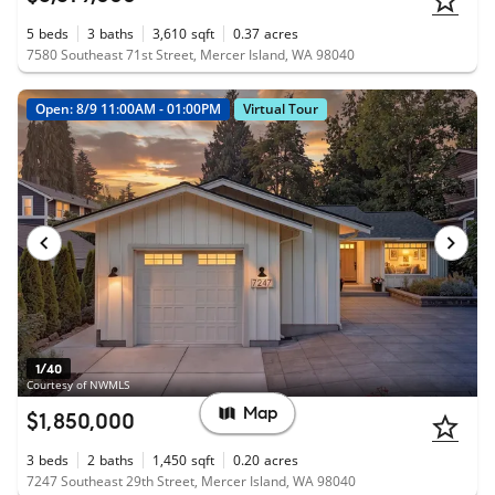
5
beds
3
baths
3,610
sqft
0.37
acres
7580 Southeast 71st Street, Mercer Island, WA 98040
Open: 8/9 11:00AM - 01:00PM
Virtual Tour
1/40
Courtesy of NWMLS
Map
$1,850,000
3
beds
2
baths
1,450
sqft
0.20
acres
7247 Southeast 29th Street, Mercer Island, WA 98040