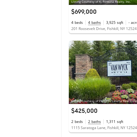
Listing Courtesy of K. Fortuna Realty, Inc.
$699,000
4
beds
4
baths
3,925
sqft
-
acr
201 Roosevelt Drive, Fishkill, NY 12524
Listing Courtesy of Philip P. Latella Real Esta
$425,000
2
beds
2
baths
1,311
sqft
1115 Saratoga Lane, Fishkill, NY 12524