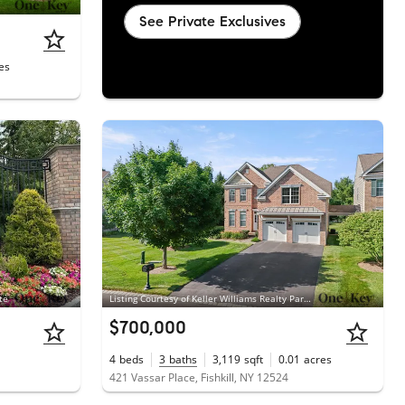
See Private Exclusives
es
te
Listing Courtesy of Keller Williams Realty Partner
$700,000
4
beds
3
baths
3,119
sqft
0.01
acres
421 Vassar Place, Fishkill, NY 12524