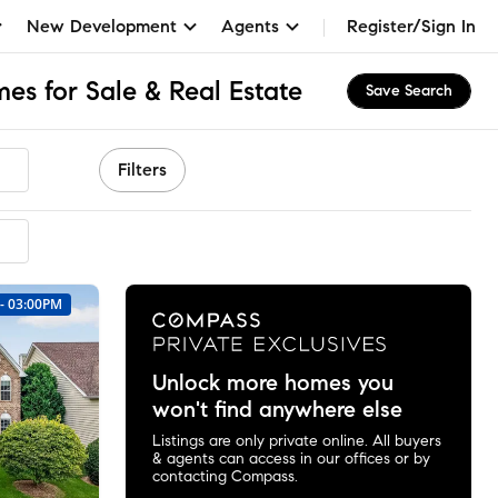
New Development
Agents
Register/Sign In
es for Sale & Real Estate
Save Search
Filters
mended
 - 03:00PM
Unlock more homes you
won't find anywhere else
Listings are only private online. All buyers
& agents can access in our offices or by
contacting Compass.