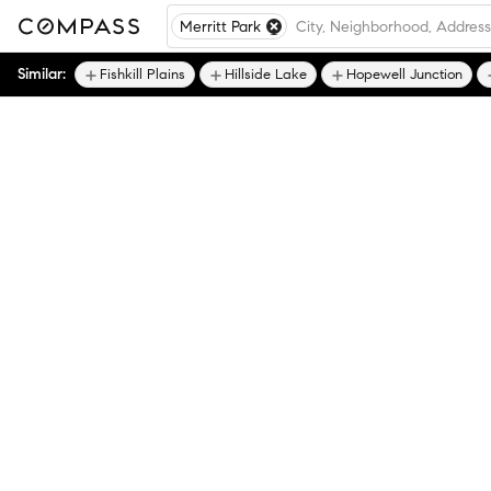
Merritt Park
Similar:
Fishkill Plains
Hillside Lake
Hopewell Junction