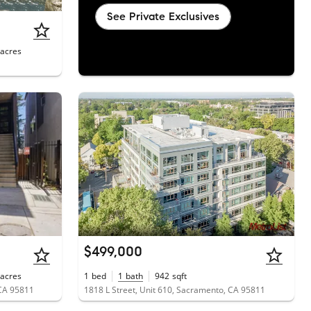
See Private Exclusives
acres
$499,000
acres
1
bed
1
bath
942
sqft
CA 95811
1818 L Street, Unit 610, Sacramento, CA 95811