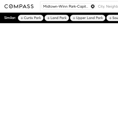
Midtown-Winn Park-Capitol Avenue
Similar:
Curtis Park
Land Park
Upper Land Park
Sou