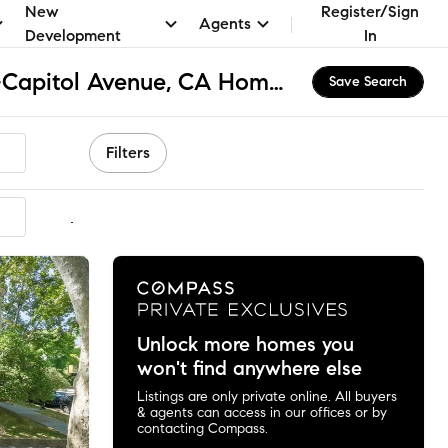
New
Register/Sign
Agents
Development
In
Midtown-Winn Park-Capitol Avenue, CA Homes for Sale & Real Estate
Save Search
Filters
mmended
Unlock more homes you
won't find anywhere else
Listings are only private online. All buyers
& agents can access in our offices or by
contacting Compass.