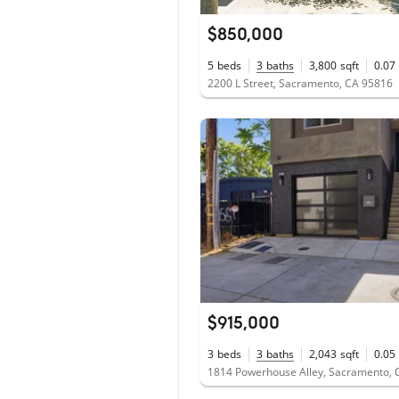
$850,000
5
beds
3
baths
3,800
sqft
0.07
2200 L Street, Sacramento, CA 95816
$915,000
3
beds
3
baths
2,043
sqft
0.05
1814 Powerhouse Alley, Sacramento, 