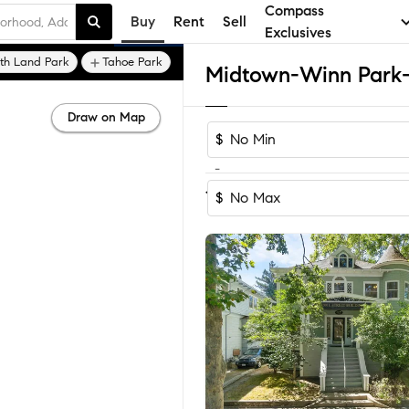
Compass
Buy
Rent
Sell
Exclusives
th Land Park
Tahoe Park
Draw on Map
$
-
Sort by Reco
1-24
of
24
Homes
$