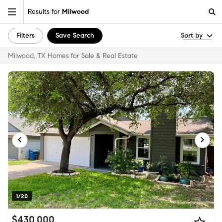
Results for
Milwood
Filters
Save Search
Sort by
Milwood, TX Homes for Sale & Real Estate
1/20
$430,000