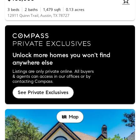
3
beds
2
baths
1,479
sqft
0.13
acres
12911 Quinn Trail, Austin, TX 78727
Unlock more homes you won't find
anywhere else
Listings are only private online. All buyers
& agents can access in our offices or by
contacting Compass.
See Private Exclusives
Map