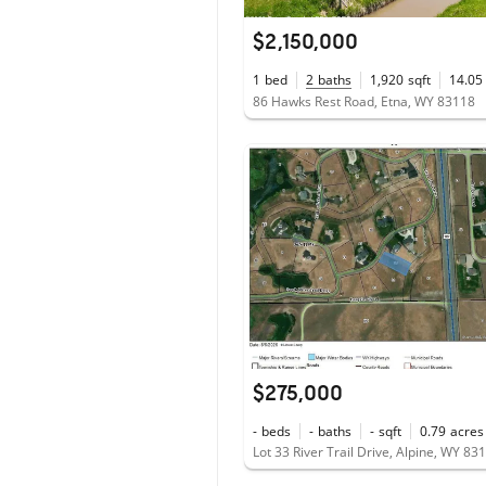
$2,150,000
1
bed
2
baths
1,920
sqft
14.05
86 Hawks Rest Road, Etna, WY 83118
$275,000
-
beds
-
baths
-
sqft
0.79
acres
Lot 33 River Trail Drive, Alpine, WY 83