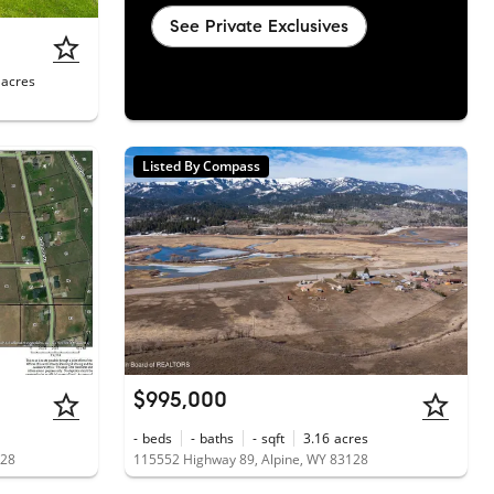
See Private Exclusives
acres
Listed By Compass
$995,000
-
beds
-
baths
-
sqft
3.16
acres
128
115552 Highway 89, Alpine, WY 83128