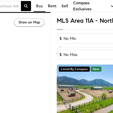
Compass
Buy
Rent
Sell
Exclusives
Draw on Map
$
-
Sort by Rec
1-60
of
109
Homes
$
Listed By Compass
New