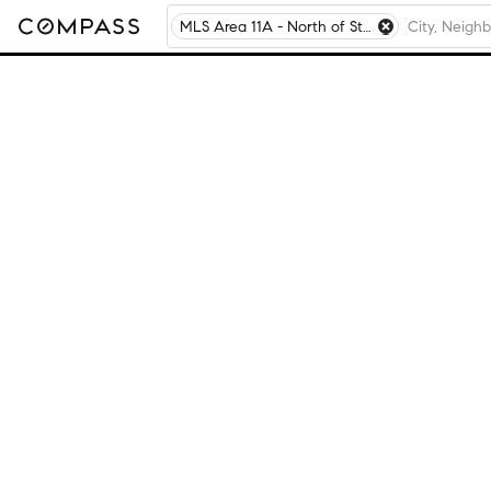
MLS Area 11A - North of Star Valley