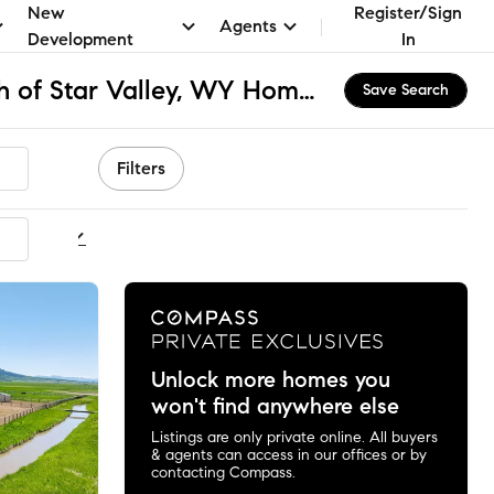
New
Register/Sign
Agents
Development
In
MLS Area 11A - North of Star Valley, WY Homes for Sale & Real Estate
Save Search
Filters
ommended
Unlock more homes you
won't find anywhere else
Listings are only private online. All buyers
& agents can access in our offices or by
contacting Compass.