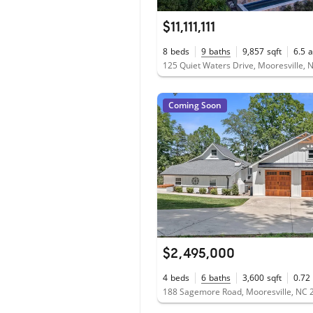
$11,111,111
8
beds
9
baths
9,857
sqft
6.5
a
125 Quiet Waters Drive, Mooresville,
Coming Soon
$2,495,000
4
beds
6
baths
3,600
sqft
0.72
188 Sagemore Road, Mooresville, NC 