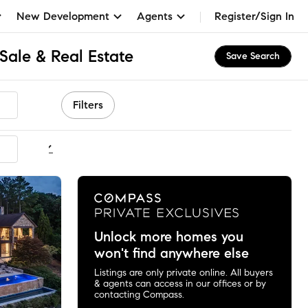
New Development
Agents
Register/Sign In
Sale & Real Estate
Save Search
Filters
ommended
Unlock more homes you
won't find anywhere else
Listings are only private online. All buyers
& agents can access in our offices or by
contacting Compass.