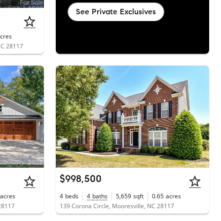
See Private Exclusives
cres
 NC 28117
$998,500
acres
4
beds
4
baths
5,659
sqft
0.65
acres
28117
139 Corona Circle, Mooresville, NC 28117