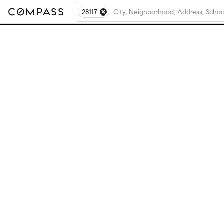
28117