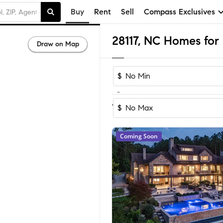
Buy
Rent
Sell
Compass Exclusives
28117, NC Homes for 
Draw on Map
$
-
Sort by Rec
1-60
of
371
Homes
$
Coming Soon