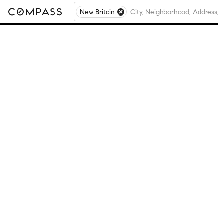
New Britain