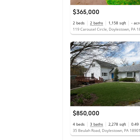
$365,000
2
beds
2
baths
1,158
sqft
-
acr
119 Carousel Circle, Doylestown, PA 
$850,000
4
beds
3
baths
2,278
sqft
0.49
35 Beulah Road, Doylestown, PA 1890