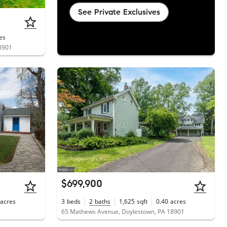
See Private Exclusives
es
18901
$699,900
acres
3
beds
2
baths
1,625
sqft
0.40
acres
1
65 Mathews Avenue, Doylestown, PA 18901