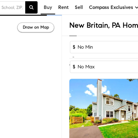
Buy
Rent
Sell
Compass Exclusives
New Britain, PA Home
Draw on Map
$
-
Sort by Recom
1-14
of
14
Homes
$