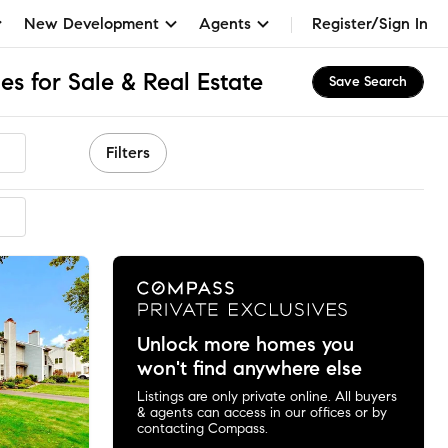
New Development
Agents
Register/Sign In
s for Sale & Real Estate
Save Search
Filters
mended
Unlock more homes you
won't find anywhere else
Listings are only private online. All buyers
& agents can access in our offices or by
contacting Compass.