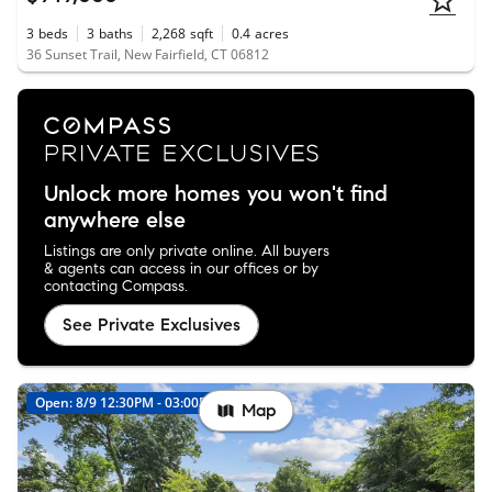
3
beds
3
baths
2,268
sqft
0.4
acres
36 Sunset Trail, New Fairfield, CT 06812
Unlock more homes you won't find
anywhere else
Listings are only private online. All buyers
& agents can access in our offices or by
contacting Compass.
See Private Exclusives
Open: 8/9 12:30PM - 03:00PM
New
Map