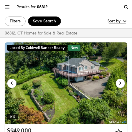
Results for
06812
Filters
Save Search
Sort by
06812, CT Homes for Sale & Real Estate
Listed By Coldwell Banker Realty
New
1/12
$949,000