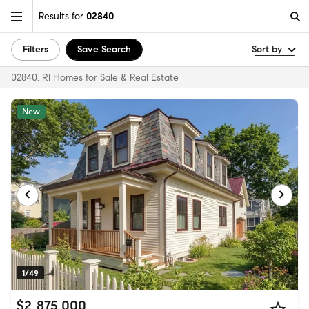
Results for
02840
Filters
Save Search
Sort by
02840, RI Homes for Sale & Real Estate
New
1/49
$2,875,000