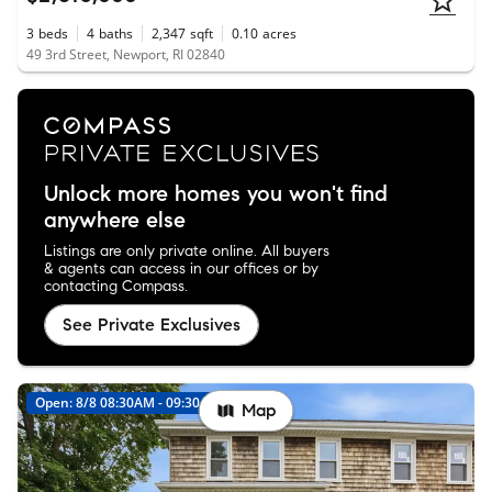
3
beds
4
baths
2,347
sqft
0.10
acres
49 3rd Street, Newport, RI 02840
Unlock more homes you won't find
anywhere else
Listings are only private online. All buyers
& agents can access in our offices or by
contacting Compass.
See Private Exclusives
Open: 8/8 08:30AM - 09:30AM
New
Map