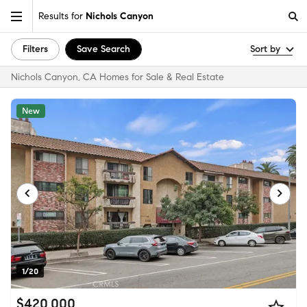
Results for
Nichols Canyon
Filters
Save Search
Sort by
Nichols Canyon, CA Homes for Sale & Real Estate
New
1/20
$420,000