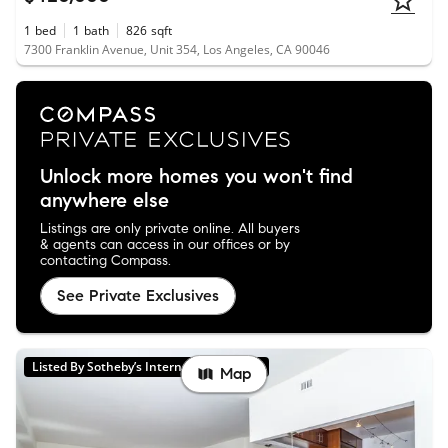
1
bed
1
bath
826
sqft
7300 Franklin Avenue, Unit 354, Los Angeles, CA 90046
Unlock more homes you won't find
anywhere else
Listings are only private online. All buyers
& agents can access in our offices or by
contacting Compass.
See Private Exclusives
Listed By Sotheby’s International Realty
Map