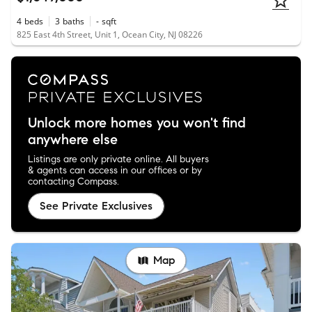
4
beds
3
baths
-
sqft
825 East 4th Street, Unit 1, Ocean City, NJ 08226
Unlock more homes you won't find
anywhere else
Listings are only private online. All buyers
& agents can access in our offices or by
contacting Compass.
See Private Exclusives
Map