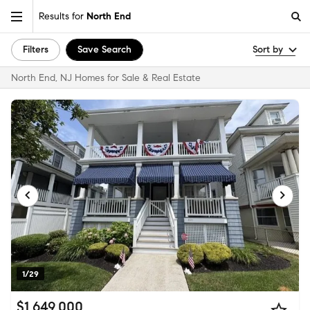
Results for
North End
Filters
Save Search
Sort by
North End, NJ Homes for Sale & Real Estate
1/29
$1,649,000