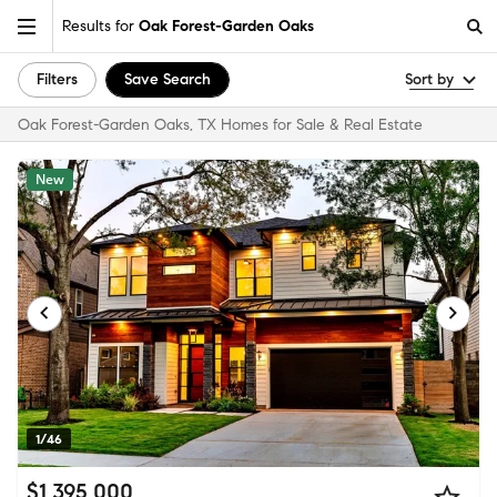
Results for
Oak Forest-Garden Oaks
Filters
Save Search
Sort by
Oak Forest-Garden Oaks, TX Homes for Sale & Real Estate
New
1/46
$1,395,000