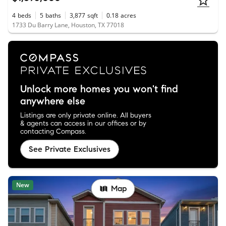
4
beds
5
baths
3,877
sqft
0.18
acres
1733 Du Barry Lane, Houston, TX 77018
Unlock more homes you won't find
anywhere else
Listings are only private online. All buyers
& agents can access in our offices or by
contacting Compass.
See Private Exclusives
New
Map