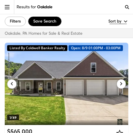
Results for
Oakdale
Filters
Save Search
Sort by
Oakdale, PA Homes for Sale & Real Estate
Listed By Coldwell Banker Realty
Open: 8/9 01:00PM - 03:00PM
1/49
$565,000