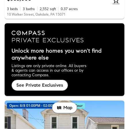
3
beds
3
baths
2,552
sqft
0.37
acres
10 Walker Street, Oakdale, PA 15071
Unlock more homes you won't find
anywhere else
Listings are only private online. All buyers
& agents can access in our offices or by
contacting Compass.
See Private Exclusives
Open: 8/8 01:00PM - 02:00PM
Virtual Tour
Map