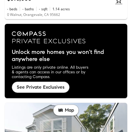
-
beds
-
baths
-
sqft
1.14
acres
0 Walnut, Orangevale, CA 95662
Unlock more homes you won't find
anywhere else
Listings are only private online. All buyers
& agents can access in our offices or by
contacting Compass.
See Private Exclusives
Map