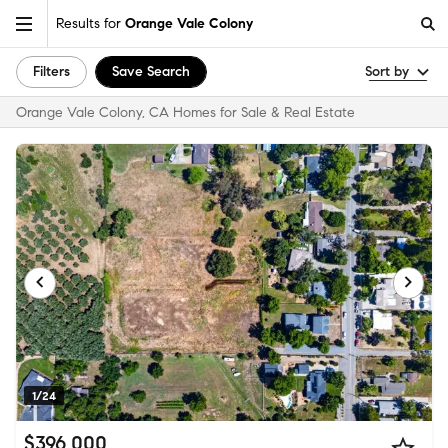
Results for
Orange Vale Colony
Filters
Save Search
Sort by
Orange Vale Colony, CA Homes for Sale & Real Estate
1/24
$396,000