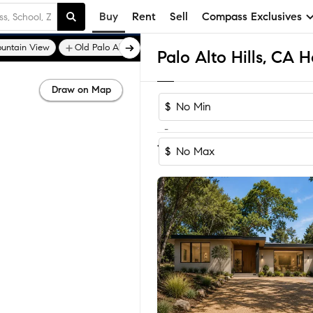
Buy
Rent
Sell
Compass Exclusives
untain View
Old Palo Alto
Central Los Altos
Palo Alto Hills, CA 
Draw on Map
$
-
1
of
1
Home
$