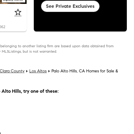
See Private Exclusives
4062
as belonging to another listing firm are based upon data obtained from
 MLSListings, but is not warranted.
Clara County
Los Altos
Palo Alto Hills, CA Homes for Sale &
Alto Hills
, try one of these: