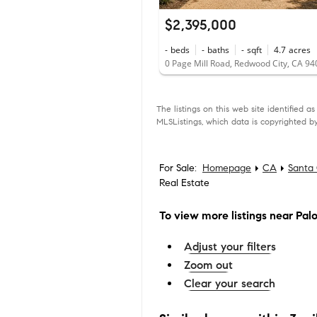
$2,395,000
-
beds
-
baths
-
sqft
4.7
acres
0 Page Mill Road, Redwood City, CA 9
The listings on this web site identified 
MLSListings, which data is copyrighted by
For Sale:
Homepage
CA
Santa 
Real Estate
To view more listings
near Palo 
Adjust your filters
Zoom out
Clear your search