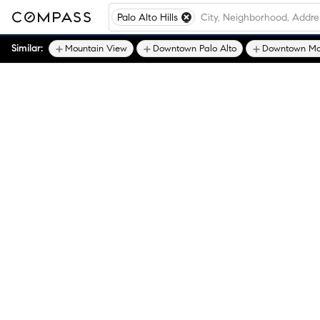
Palo Alto Hills
Similar:
Mountain View
Downtown Palo Alto
Downtown Mo