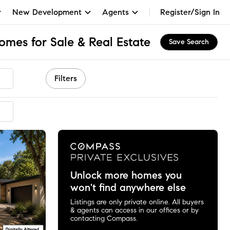
New Development
Agents
Register/Sign In
Homes for Sale & Real Estate
Save Search
Filters
Unlock more homes you
won't find anywhere else
Listings are only private online. All buyers
& agents can access in our offices or by
contacting Compass.