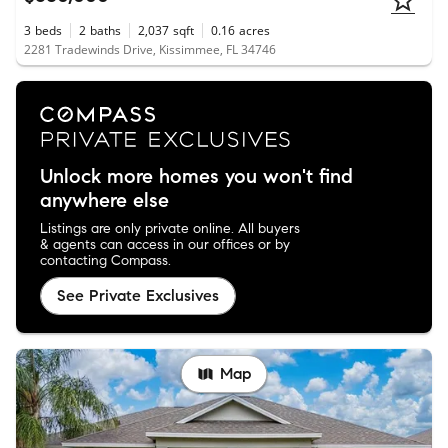
3
beds
2
baths
2,037
sqft
0.16
acres
2281 Tradewinds Drive, Kissimmee, FL 34746
Unlock more homes you won't find
anywhere else
Listings are only private online. All buyers
& agents can access in our offices or by
contacting Compass.
See Private Exclusives
Map