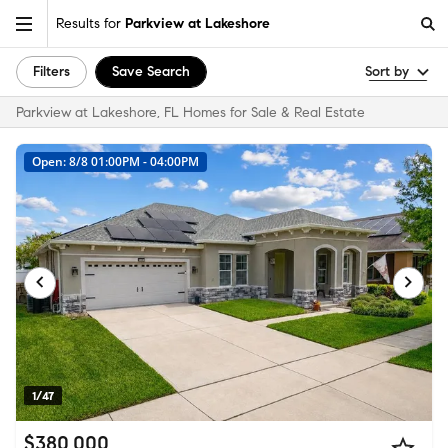
Results for
Parkview at Lakeshore
Filters
Save Search
Sort by
Parkview at Lakeshore, FL Homes for Sale & Real Estate
Open: 8/8 01:00PM - 04:00PM
1/47
$380,000