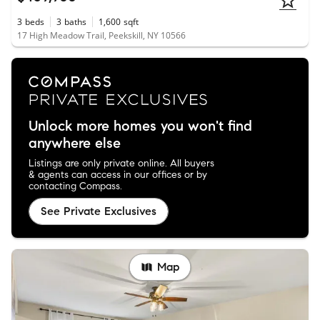
3
beds
3
baths
1,600
sqft
17 High Meadow Trail, Peekskill, NY 10566
Unlock more homes you won't find
anywhere else
Listings are only private online. All buyers
& agents can access in our offices or by
contacting Compass.
See Private Exclusives
Map