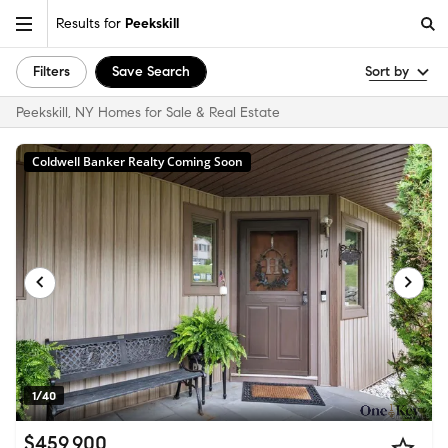
Results for
Peekskill
Filters
Save Search
Sort by
Peekskill, NY Homes for Sale & Real Estate
Coldwell Banker Realty Coming Soon
1/40
$459,900