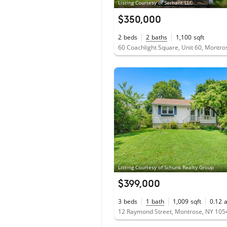
Listing Courtesy of Serhant LLC
$350,000
2
beds
2
baths
1,100
sqft
60 Coachlight Square, Unit 60, Montr
Listing Courtesy of Schunk Realty Group
$399,000
3
beds
1
bath
1,009
sqft
0.12
12 Raymond Street, Montrose, NY 105