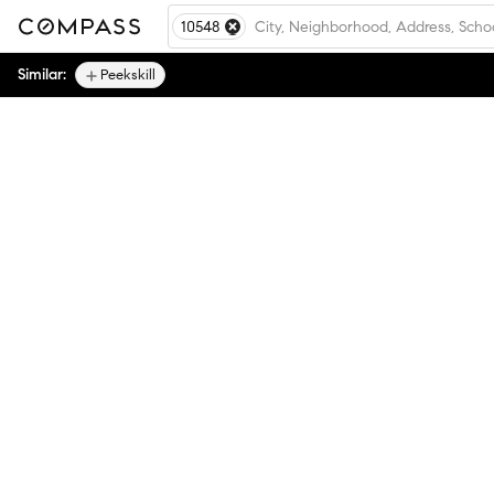
10548
Similar:
Peekskill