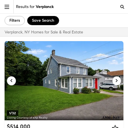
Results for
Verplanck
Filters
Save Search
Verplanck, NY Homes for Sale & Real Estate
1/32
Listing Courtesy of eXp Realty
$514,000