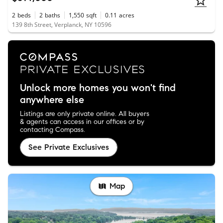
2
beds
2
baths
1,550
sqft
0.11
acres
139 8th Street, Verplanck, NY 10596
Unlock more homes you won't find
anywhere else
Listings are only private online. All buyers
& agents can access in our offices or by
contacting Compass.
See Private Exclusives
Map