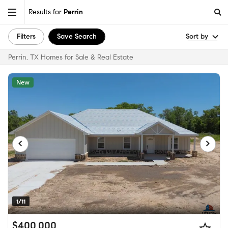
Results for
Perrin
Filters
Save Search
Sort by
Perrin, TX Homes for Sale & Real Estate
New
1/11
$400,000