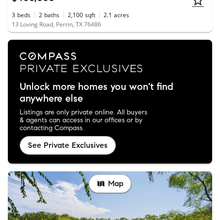
3
beds
2
baths
2,100
sqft
2.1
acres
13 Loving Road, Perrin, TX 76486
Unlock more homes you won't find
anywhere else
Listings are only private online. All buyers
& agents can access in our offices or by
contacting Compass.
See Private Exclusives
Map