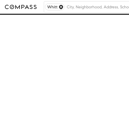
Whitt