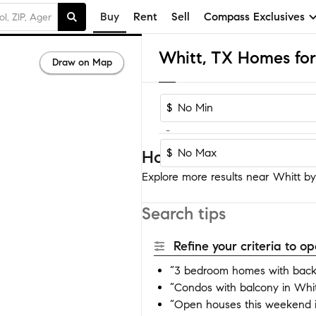
Buy
Rent
Sell
Compass Exclusives
Whitt, TX Homes for
Draw on Map
$
-
$
Homes near Whitt
Explore more results near Whitt by 
Search tips
Refine your criteria to 
“3 bedroom homes with backy
“Condos with balcony in Whit
“Open houses this weekend i