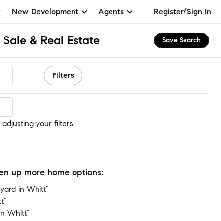
New Development
Agents
Register/Sign In
 Sale & Real Estate
Save Search
Filters
adjusting your filters
open up more home options:
ard in Whitt”
t”
n Whitt”