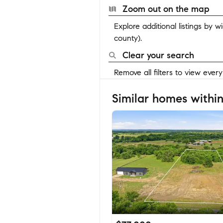
Zoom out on the map
Explore additional listings by 
county).
Clear your search
Remove all filters to view ever
Similar homes within