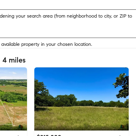
widening your search area (from neighborhood to city, or ZIP to
y available property in your chosen location.
 4 miles