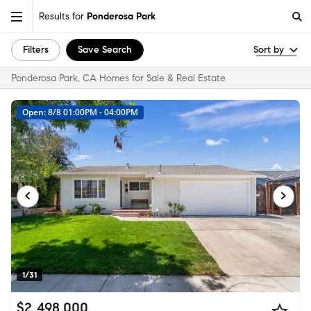
Results for
Ponderosa Park
Filters
Save Search
Sort by
Ponderosa Park, CA Homes for Sale & Real Estate
Open: 8/8 01:00PM - 04:00PM
1/31
$2,498,000