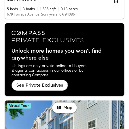
5
beds
3
baths
1,838
sqft
0.13
acres
679 Torreya Avenue, Sunnyvale, CA 94086
Unlock more homes you won't find
anywhere else
Listings are only private online. All buyers
& agents can access in our offices or by
contacting Compass.
See Private Exclusives
Virtual Tour
Map