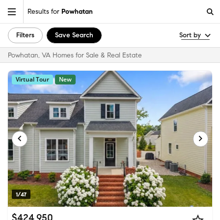
Results for
Powhatan
Filters
Save Search
Sort by
Powhatan, VA Homes for Sale & Real Estate
Virtual Tour
New
1/47
$424,950