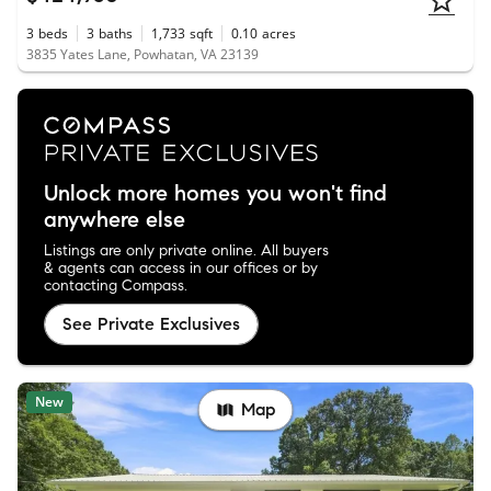
3
beds
3
baths
1,733
sqft
0.10
acres
3835 Yates Lane, Powhatan, VA 23139
Unlock more homes you won't find
anywhere else
Listings are only private online. All buyers
& agents can access in our offices or by
contacting Compass.
See Private Exclusives
New
Map