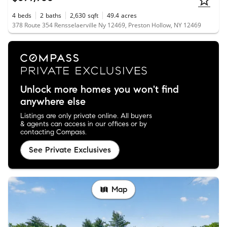
4
beds
2
baths
2,630
sqft
49.4
acres
378 Route 354 Rensselaerville Ny 12469, Preston Hollow, NY 12469
Unlock more homes you won't find
anywhere else
Listings are only private online. All buyers
& agents can access in our offices or by
contacting Compass.
See Private Exclusives
Map