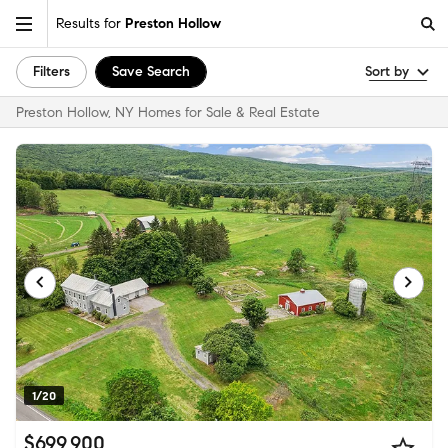
Results for
Preston Hollow
Filters
Save Search
Sort by
Preston Hollow, NY Homes for Sale & Real Estate
1/20
$699,900