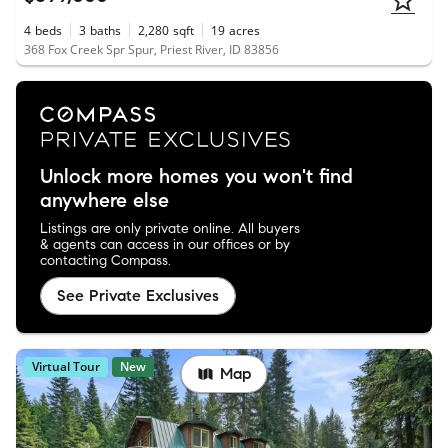
4
beds
3
baths
2,280
sqft
19
acres
368 Fox Creek Spr Spur, Priest River, ID 83856
Unlock more homes you won't find
anywhere else
Listings are only private online. All buyers
& agents can access in our offices or by
contacting Compass.
See Private Exclusives
Virtual Tour
New
Map