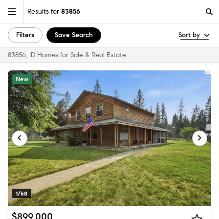
Results for
83856
Filters
Save Search
Sort by
83856, ID Homes for Sale & Real Estate
New
1/68
$899,000