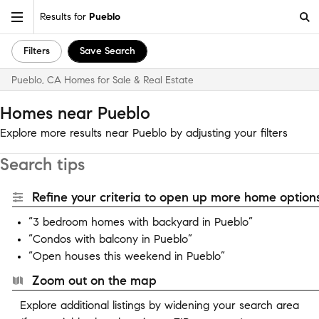
Results for
Pueblo
Filters
Save Search
Pueblo, CA Homes for Sale & Real Estate
Homes near Pueblo
Explore more results near Pueblo by adjusting your filters
Search tips
Refine your criteria to open up more home options
“3 bedroom homes with backyard in Pueblo”
“Condos with balcony in Pueblo”
“Open houses this weekend in Pueblo”
Zoom out on the map
Explore additional listings by widening your search area