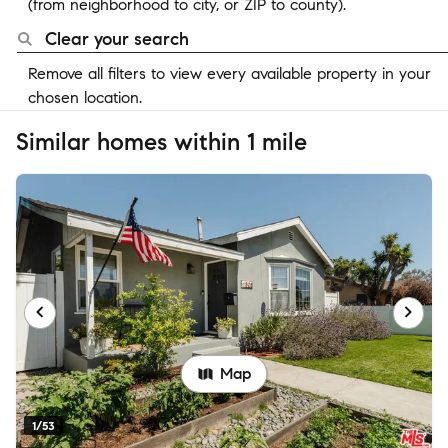
(from neighborhood to city, or ZIP to county).
Clear your search
Remove all filters to view every available property in your
chosen location.
Similar homes within 1 mile
Map
1/53