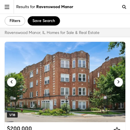
Results for
Ravenswood Manor
Filters
Save Search
Ravenswood Manor, IL Homes for Sale & Real Estate
1/18
$200,000