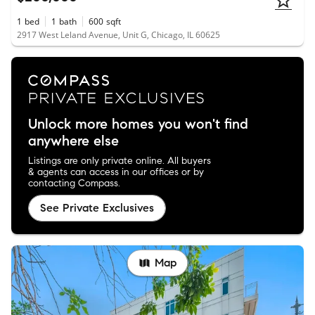
1
bed
1
bath
600
sqft
2917 West Leland Avenue, Unit G, Chicago, IL 60625
Unlock more homes you won't find
anywhere else
Listings are only private online. All buyers
& agents can access in our offices or by
contacting Compass.
See Private Exclusives
Map