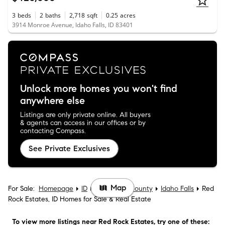
3
beds
2
baths
2,718
sqft
0.25
acres
3914 Monroe Avenue, Idaho Falls, ID 83401
Unlock more homes you won't find
anywhere else
Listings are only private online. All buyers
& agents can access in our offices or by
contacting Compass.
See Private Exclusives
Map
For Sale:
Homepage
ID
Bonneville County
Idaho Falls
Red
Rock Estates, ID Homes for Sale & Real Estate
To view more listings
near Red Rock Estates
, try one of these: