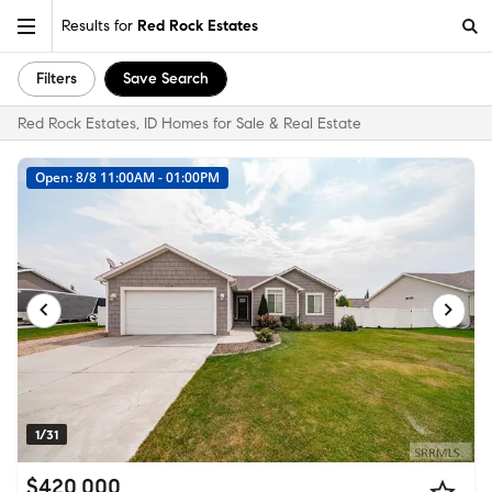
Results for
Red Rock Estates
Filters
Save Search
Red Rock Estates, ID Homes for Sale & Real Estate
Open: 8/8 11:00AM - 01:00PM
1/31
$420,000