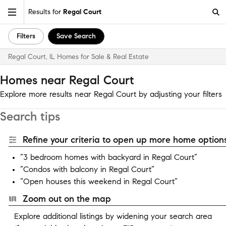
Results for
Regal Court
Filters
Save Search
Regal Court, IL Homes for Sale & Real Estate
Homes near Regal Court
Explore more results near Regal Court by adjusting your filters
Search tips
Refine your criteria to open up more home options
“3 bedroom homes with backyard in Regal Court”
“Condos with balcony in Regal Court”
“Open houses this weekend in Regal Court”
Zoom out on the map
Explore additional listings by widening your search area