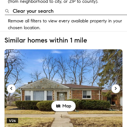
(from neighborhood to city, or ZIP to county).
Clear your search
Remove all filters to view every available property in your
chosen location.
Similar homes within 1 mile
Map
1/26