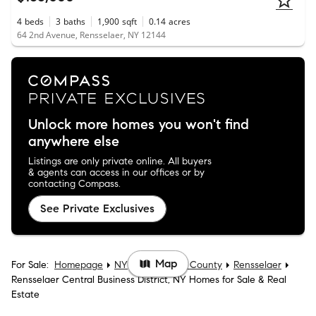
4
beds
3
baths
1,900
sqft
0.14
acres
64 2nd Avenue, Rensselaer, NY 12144
Unlock more homes you won't find
anywhere else
Listings are only private online. All buyers
& agents can access in our offices or by
contacting Compass.
See Private Exclusives
Map
For Sale:
Homepage
NY
Rensselaer County
Rensselaer
Rensselaer Central Business District, NY Homes for Sale & Real
Estate