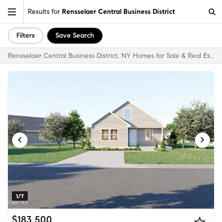
Results for
Rensselaer Central Business District
Filters
Save Search
Rensselaer Central Business District, NY Homes for Sale & Real Estate
1/7
$183,500