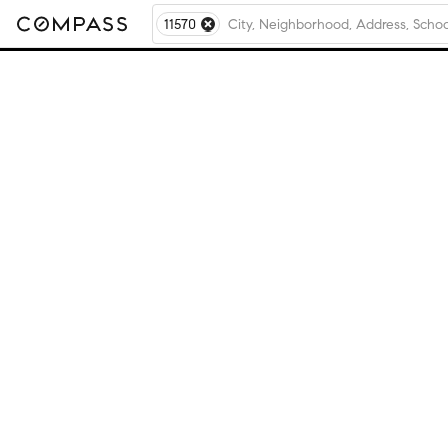
11570