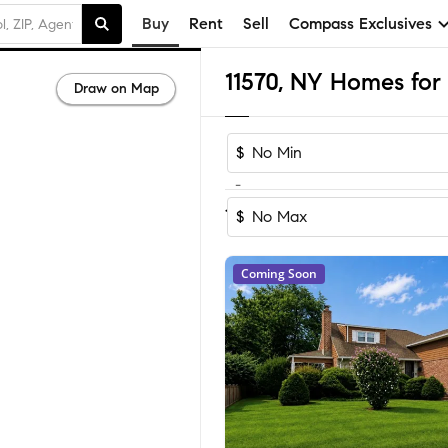
Buy
Rent
Sell
Compass Exclusives
11570, NY Homes for 
Draw on Map
$
-
Sort by Recom
1-51
of
51
Homes
$
Coming Soon