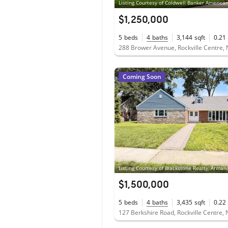
$1,250,000
5
beds
4
baths
3,144
sqft
0.21
288 Brower Avenue, Rockville Centre,
Coming Soon
$1,500,000
5
beds
4
baths
3,435
sqft
0.22
127 Berkshire Road, Rockville Centre,