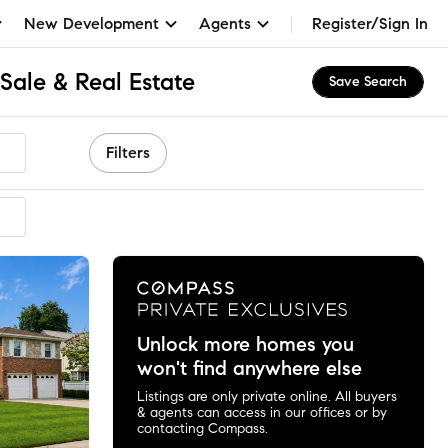
New Development
Agents
Register/Sign In
Sale & Real Estate
Save Search
Filters
mended
Unlock more homes you
won't find anywhere else
Listings are only private online. All buyers
& agents can access in our offices or by
contacting Compass.