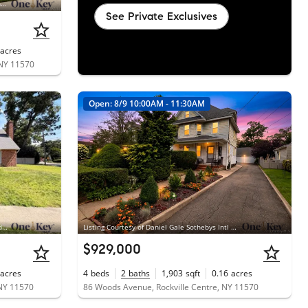
Listing Courtesy of Coldwell Banker American Homes, Anna Aprea ABR SFR SRES; Coldwell Banker American Homes, Stacy Fredricks SFR
See Private Exclusives
acres
 NY 11570
Open: 8/9 10:00AM - 11:30AM
Listing Courtesy of Blackstone Realty, Armando V. Cadena-Montoya
Listing Courtesy of Daniel Gale Sothebys Intl Rlty, Daniel Amir CBR RSPS SFR SRS
$929,000
acres
4
beds
2
baths
1,903
sqft
0.16
acres
 NY 11570
86 Woods Avenue, Rockville Centre, NY 11570