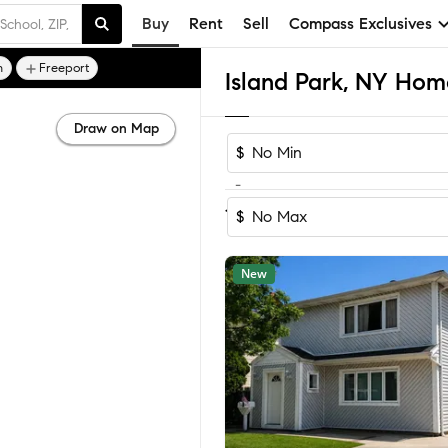
Buy
Rent
Sell
Compass Exclusives
n
Freeport
Island Park, NY Home
Draw on Map
$
-
Sort by Recom
1-21
of
21
Homes
$
New