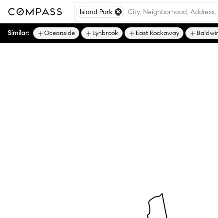
Island Park
Similar:
Oceanside
Lynbrook
East Rockaway
Baldwi