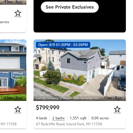
Listing Courtesy of Douglas Elliman Real Estate, Robin M. Terzi; Douglas Elliman Real Estate, Donna E. Nardi CBR
See Private Exclusives
acres
Open: 8/9 01:30PM - 03:30PM
Listing Courtesy of Stephen Joseph Properties, Nicole Distefano
Listing Courtesy of Daniel Gale Sothebys Intl Rlty, Katherine Coladner GRI SFR SRES SR
$799,999
4
beds
2
baths
1,551
sqft
0.09
acres
, NY 11558
67 Radcliffe Road, Island Park, NY 11558