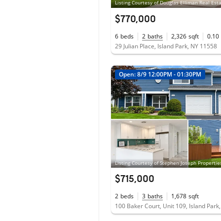
$770,000
6
beds
2
baths
2,326
sqft
0.10
29 Julian Place, Island Park, NY 11558
Open: 8/9 12:00PM - 01:30PM
$715,000
2
beds
3
baths
1,678
sqft
100 Baker Court, Unit 109, Island Park