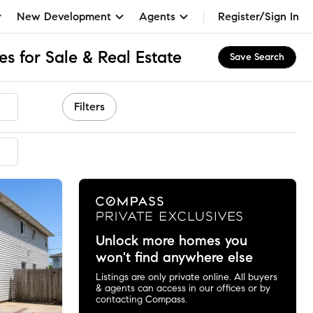
New Development
Agents
Register/Sign In
s for Sale & Real Estate
Save Search
Filters
mended
Unlock more homes you
won't find anywhere else
Listings are only private online. All buyers
& agents can access in our offices or by
contacting Compass.