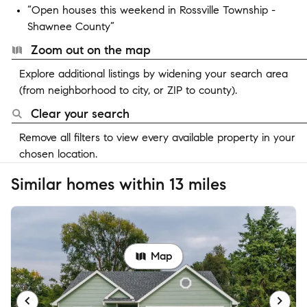
“Open houses this weekend in Rossville Township -
Shawnee County”
Zoom out on the map
Explore additional listings by widening your search area
(from neighborhood to city, or ZIP to county).
Clear your search
Remove all filters to view every available property in your
chosen location.
Similar homes within 13 miles
Map