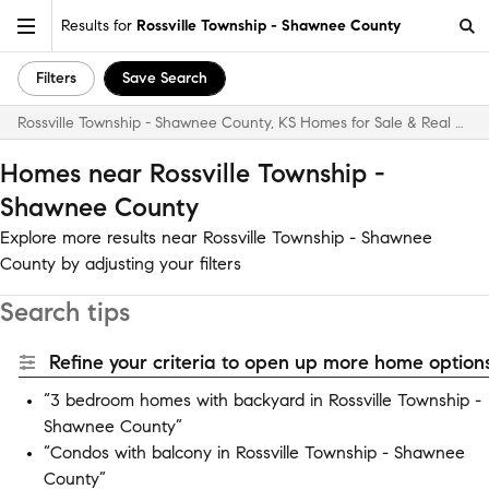
Results for
Rossville Township - Shawnee County
Filters
Save Search
Rossville Township - Shawnee County, KS Homes for Sale & Real Estate
Homes near Rossville Township -
Shawnee County
Explore more results near Rossville Township - Shawnee
County by adjusting your filters
Search tips
Refine your criteria to open up more home options
“3 bedroom homes with backyard in Rossville Township -
Shawnee County”
“Condos with balcony in Rossville Township - Shawnee
County”