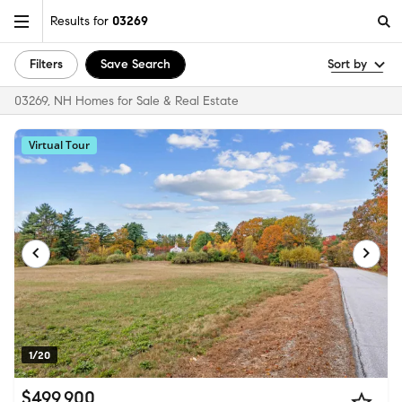
Results for
03269
Filters
Save Search
Sort by
03269, NH Homes for Sale & Real Estate
Virtual Tour
1/20
$499,900