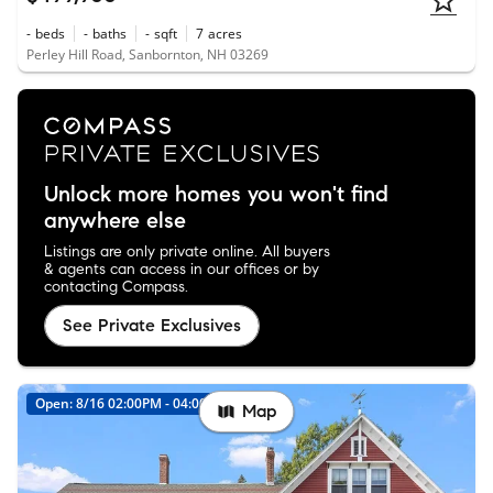
-
beds
-
baths
-
sqft
7
acres
Perley Hill Road, Sanbornton, NH 03269
Unlock more homes you won't find
anywhere else
Listings are only private online. All buyers
& agents can access in our offices or by
contacting Compass.
See Private Exclusives
Open: 8/16 02:00PM - 04:00PM
Map