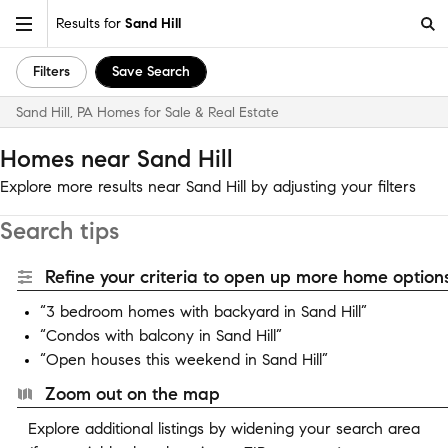
Results for
Sand Hill
Filters
Save Search
Sand Hill, PA Homes for Sale & Real Estate
Homes near Sand Hill
Explore more results near Sand Hill by adjusting your filters
Search tips
Refine your criteria to open up more home options
“3 bedroom homes with backyard in Sand Hill”
“Condos with balcony in Sand Hill”
“Open houses this weekend in Sand Hill”
Zoom out on the map
Explore additional listings by widening your search area