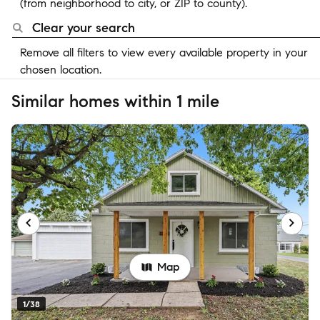
(from neighborhood to city, or ZIP to county).
Clear your search
Remove all filters to view every available property in your
chosen location.
Similar homes within 1 mile
Map
1/38