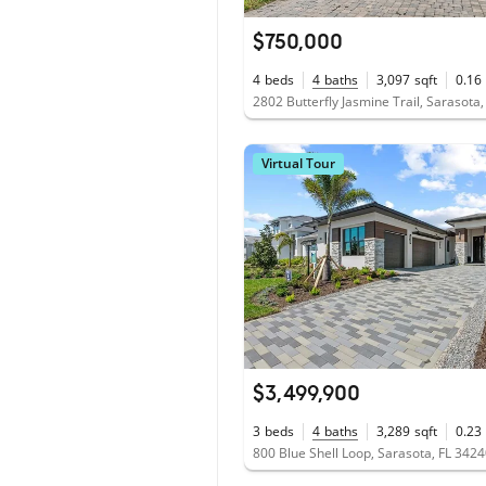
$750,000
4
beds
4
baths
3,097
sqft
0.16
2802 Butterfly Jasmine Trail, Sarasota
Virtual Tour
$3,499,900
3
beds
4
baths
3,289
sqft
0.23
800 Blue Shell Loop, Sarasota, FL 342