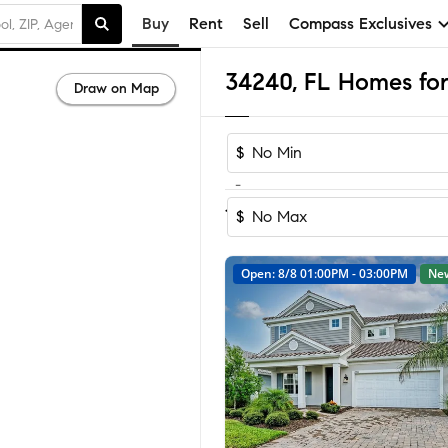
Buy
Rent
Sell
Compass Exclusives
34240, FL Homes for
Draw on Map
$
-
Sort by Rec
1-60
of
158
Homes
$
Open: 8/8 01:00PM - 03:00PM
Ne