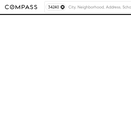
34240