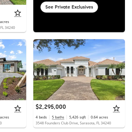
See Private Exclusives
acres
, FL 34240
$2,295,000
acres
4
beds
5
baths
5,426
sqft
0.64
acres
40
3548 Founders Club Drive, Sarasota, FL 34240