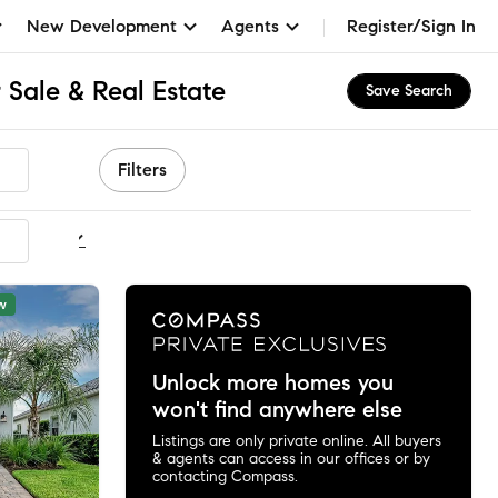
New Development
Agents
Register/Sign In
 Sale & Real Estate
Save Search
Filters
ommended
w
Unlock more homes you
won't find anywhere else
Listings are only private online. All buyers
& agents can access in our offices or by
contacting Compass.