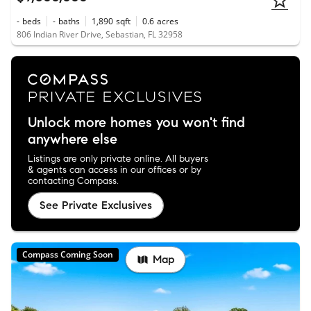
-
beds
-
baths
1,890
sqft
0.6
acres
806 Indian River Drive, Sebastian, FL 32958
Unlock more homes you won't find
anywhere else
Listings are only private online. All buyers
& agents can access in our offices or by
contacting Compass.
See Private Exclusives
Compass Coming Soon
Map