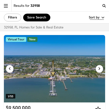
Results for
32958
Filters
Save Search
Sort by
32958, FL Homes for Sale & Real Estate
Virtual Tour
New
1/53
$9,500,000