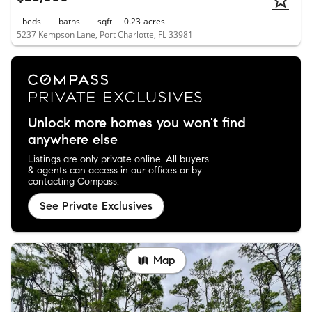
-
beds
-
baths
-
sqft
0.23
acres
5237 Kempson Lane, Port Charlotte, FL 33981
Unlock more homes you won't find
anywhere else
Listings are only private online. All buyers
& agents can access in our offices or by
contacting Compass.
See Private Exclusives
Map