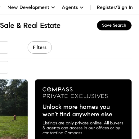
New Development
Agents
Register/Sign In
Sale & Real Estate
Save Search
Filters
mended
Unlock more homes you
won't find anywhere else
Listings are only private online. All buyers
& agents can access in our offices or by
contacting Compass.