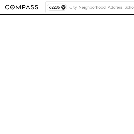
62285