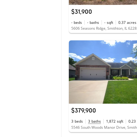
$31,900
-
beds
-
baths
-
sqft
0.37
acres
5606 Seasons Ridge, Smithton, IL 622
$379,900
3
beds
3
baths
1,872
sqft
0.23
5546 South Woods Manor Drive, Smitht