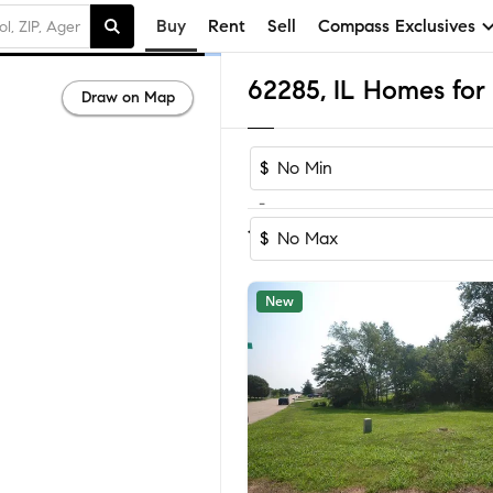
Buy
Rent
Sell
Compass Exclusives
62285, IL Homes for 
Draw on Map
$
-
Sort by Recom
1-15
of
15
Homes
$
New