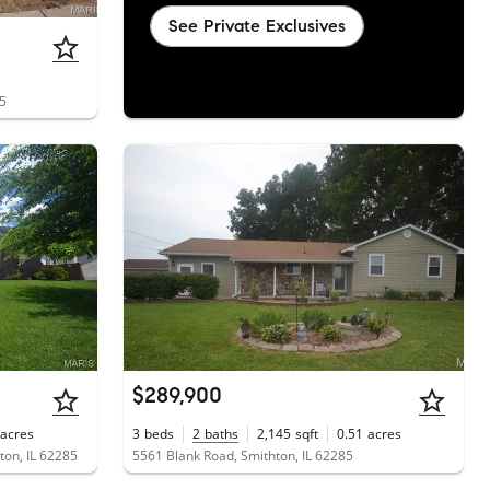
See Private Exclusives
85
$289,900
acres
3
beds
2
baths
2,145
sqft
0.51
acres
on, IL 62285
5561 Blank Road, Smithton, IL 62285