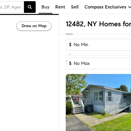
Buy
Rent
Sell
Compass Exclusives
12482, NY Homes for
Draw on Map
$
-
1-3
of
3
Homes
$