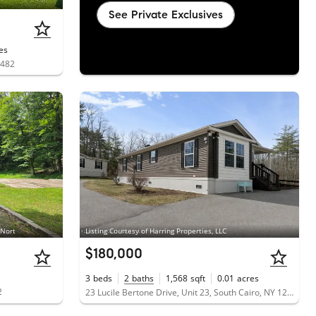
See Private Exclusives
es
2482
 Nort
Listing Courtesy of Harring Properties, LLC
$180,000
3
beds
2
baths
1,568
sqft
0.01
acres
2
23 Lucile Bertone Drive, Unit 23, South Cairo, NY 12482