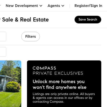
New Development
Agents
Register/Sign In
 Sale & Real Estate
Save Search
Filters
Unlock more homes you
won't find anywhere else
Listings are only private online. All buyers
& agents can access in our offices or by
contacting Compass.