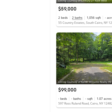
Listing Courtesy of Century 21 New West
$59,000
2
beds
2
baths
1,056
sqft
-
acr
55 Country Estates, South Cairo, NY 1
Listing Courtesy of Keller Williams Realty HV
$99,000
-
beds
-
baths
-
sqft
1.07
acres
597 Ross Ruland Road, Cairo, NY 1248