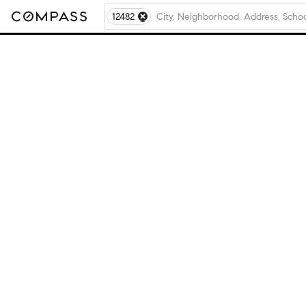
12482