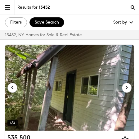
Results for
13452
Filters
Save Search
Sort by
13452, NY Homes for Sale & Real Estate
1/3
$35,500