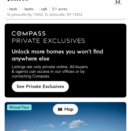
-
beds
-
baths
-
sqft
5.1
acres
St-johnsville Ny 13452, St. Johnsville, NY 13452
Unlock more homes you won't find
anywhere else
Listings are only private online. All buyers
& agents can access in our offices or by
contacting Compass.
See Private Exclusives
Virtual Tour
Map