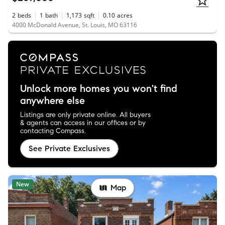
2
beds
1
bath
1,173
sqft
0.10
acres
4000 McDonald Avenue, St. Louis, MO 63116
Unlock more homes you won't find
anywhere else
Listings are only private online. All buyers
& agents can access in our offices or by
contacting Compass.
See Private Exclusives
New
Map