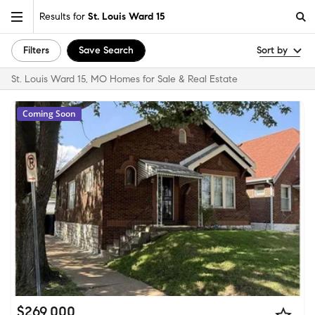
Results for
St. Louis Ward 15
Filters
Save Search
Sort by
St. Louis Ward 15, MO Homes for Sale & Real Estate
Coming Soon
$269,000