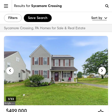
Results for
Sycamore Crossing
Filters
Save Search
Sort by
Sycamore Crossing, PA Homes for Sale & Real Estate
1/33
$499,000