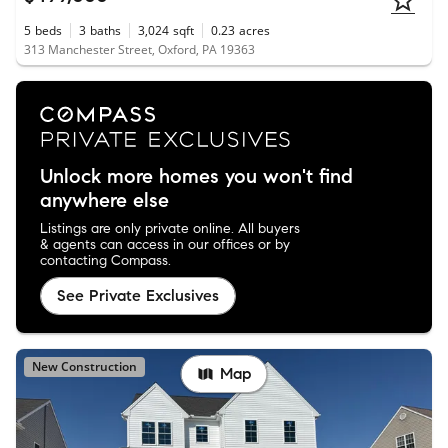
5
beds
3
baths
3,024
sqft
0.23
acres
313 Manchester Street, Oxford, PA 19363
Unlock more homes you won't find
anywhere else
Listings are only private online. All buyers
& agents can access in our offices or by
contacting Compass.
See Private Exclusives
New Construction
Map