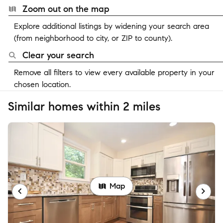
Zoom out on the map
Explore additional listings by widening your search area
(from neighborhood to city, or ZIP to county).
Clear your search
Remove all filters to view every available property in your
chosen location.
Similar homes within 2 miles
Map