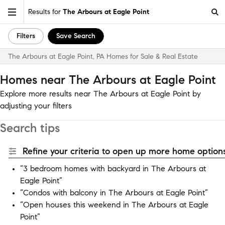
Results for
The Arbours at Eagle Point
Filters
Save Search
The Arbours at Eagle Point, PA Homes for Sale & Real Estate
Homes near The Arbours at Eagle Point
Explore more results near The Arbours at Eagle Point by
adjusting your filters
Search tips
Refine your criteria to open up more home options
“3 bedroom homes with backyard in The Arbours at
Eagle Point”
“Condos with balcony in The Arbours at Eagle Point”
“Open houses this weekend in The Arbours at Eagle
Point”