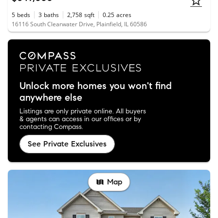
5
beds
3
baths
2,758
sqft
0.25
acres
16116 South Clearwater Drive, Plainfield, IL 60586
Unlock more homes you won't find
anywhere else
Listings are only private online. All buyers
& agents can access in our offices or by
contacting Compass.
See Private Exclusives
Map