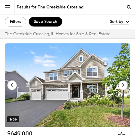
Results for
The Creekside Crossing
Filters
Save Search
Sort by
The Creekside Crossing, IL Homes for Sale & Real Estate
1/36
$649,000