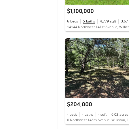
$1,100,000
6
beds
5
baths
4,779
sqft
3.67
14144 Northwest 141st Avenue, Willist
$204,000
-
beds
-
baths
-
sqft
6.02
acres
0 Northwest 145th Avenue, Williston, 