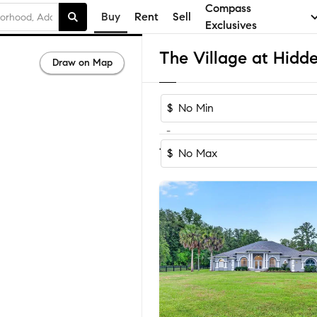
Compass
Buy
Rent
Sell
Exclusives
Draw on Map
$
-
Sort by Recomm
1-7
of
7
Homes
$