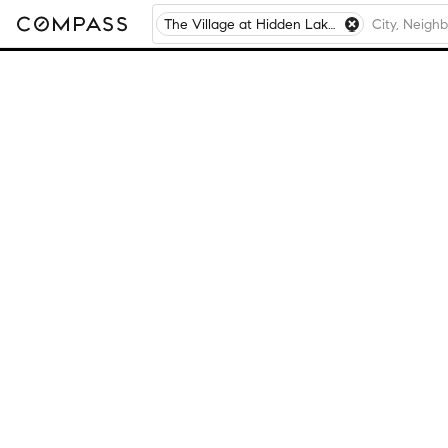
The Village at Hidden Lakes