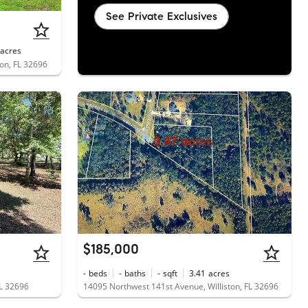
See Private Exclusives
acres
on, FL 32696
$185,000
-
beds
-
baths
-
sqft
3.41
acres
FL 32696
14095 Northwest 141st Avenue, Williston, FL 32696