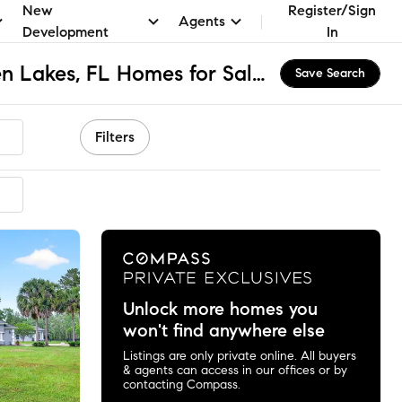
New
Register/Sign
Agents
Development
In
The Village at Hidden Lakes, FL Homes for Sale & Real Estate
Save Search
Filters
ended
Unlock more homes you
won't find anywhere else
Listings are only private online. All buyers
& agents can access in our offices or by
contacting Compass.